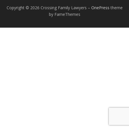
Copyright © 2026 Crossing Family Lawyers
–
OnePress
theme
by FameThemes